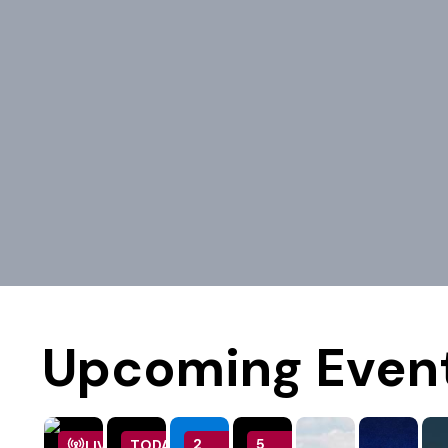
Upcoming Even
2
5
TODAY
LIVE