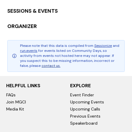
SESSIONS & EVENTS
ORGANIZER
Please note that this data is compiled from
Sessionize
and
run.events
for events listed on Community Days, so
activity from events not hosted here may not appear. If
you suspect this to be missing information, incorrect or
false, please
contact us.
HELPFUL LINKS
EXPLORE
FAQs
Event Finder
Join MGCI
Upcoming Events
Media Kit
Upcoming Calls
Previous Events
Speakerboard