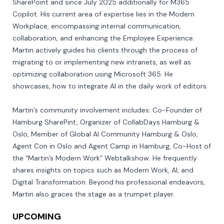
SharePoint and since July 2025 additionally for M365 
Copilot. His current area of expertise lies in the Modern 
Workplace, encompassing internal communication, 
collaboration, and enhancing the Employee Experience. 
Martin actively guides his clients through the process of 
migrating to or implementing new intranets, as well as 
optimizing collaboration using Microsoft 365. He 
showcases, how to integrate AI in the daily work of editors.

Martin’s community involvement includes: Co-Founder of 
Hamburg SharePint, Organizer of CollabDays Hamburg & 
Oslo, Member of Global AI Community Hamburg & Oslo, 
Agent Con in Oslo and Agent Camp in Hamburg, Co-Host of 
the “Martin’s Modern Work” Webtalkshow. He frequently 
shares insights on topics such as Modern Work, AI, and 
Digital Transformation. Beyond his professional endeavors, 
Martin also graces the stage as a trumpet player.
UPCOMING