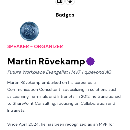
Badges
SPEAKER - ORGANIZER
Martin Rövekamp
Future Workplace Evangelist | MVP | q.beyond AG
Martin Rövekamp embarked on his career as a 
Communication Consultant, specializing in solutions such 
as Learning Terminals and Intranets. In 2012, he transitioned 
to SharePoint Consulting, focusing on Collaboration and 
Intranets. 

Since April 2024, he has been recognized as an MVP for 