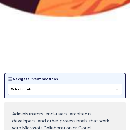
Navigate Event Sections
Select a Tab
Administrators, end-users, architects,
developers, and other professionals that work
with Microsoft Collaboration or Cloud