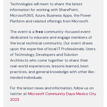
Technologies will meet to share the latest
information for working with SharePoint,
Microsoft365, Azure, Business Apps, the Power
Platform and related offerings from Microsoft.
The event is a
free
community-focused event
dedicated to educate and engage members of
the local technical community. Our event draws
upon the expertise of local IT Professionals, Users
of Technology, Developers and Solution
Architects who come together to share their
real-world experiences, lessons learned, best
practices, and general knowledge with other like-
minded individuals​​.
For the latest news and information, follow us on
twitter at
Microsoft Community Days Mexico City
2023