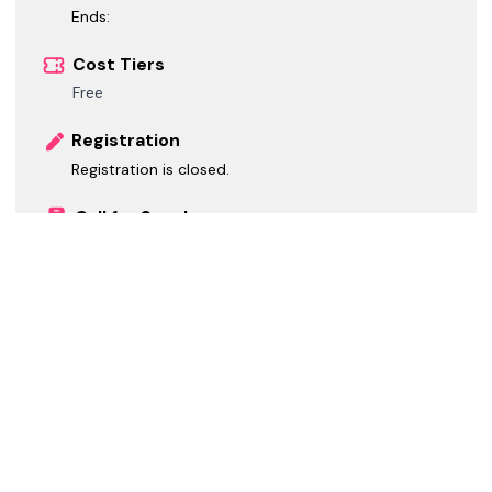
Ends:
Cost Tiers
Free
Registration
Registration is closed.
Call for Speakers
Call for Speakers is closed.
Call for Sponsors
Call for Sponsors is closed.
*
GMT-06:00 Central Standard Time
Social / Web