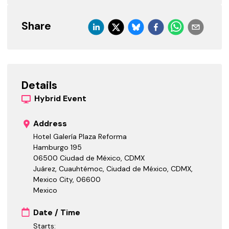
Share
Details
Hybrid
Event
Address
Hotel Galería Plaza Reforma
Hamburgo 195
06500 Ciudad de México, CDMX
Juárez, Cuauhtémoc, Ciudad de México, CDMX,
Mexico City
,
06600
Mexico
Date / Time
Starts: