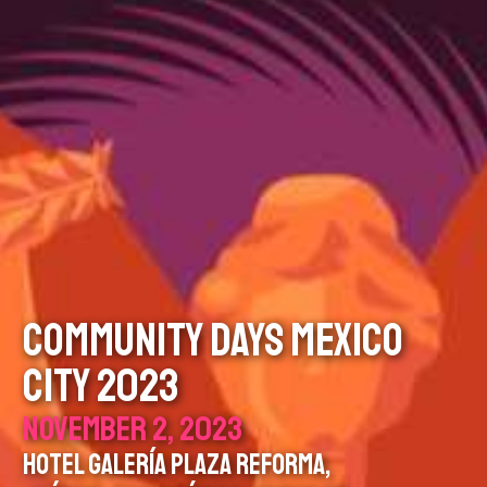
COMMUNITY DAYS MEXICO
CITY 2023
NOVEMBER 2, 2023
HOTEL GALERÍA PLAZA REFORMA,