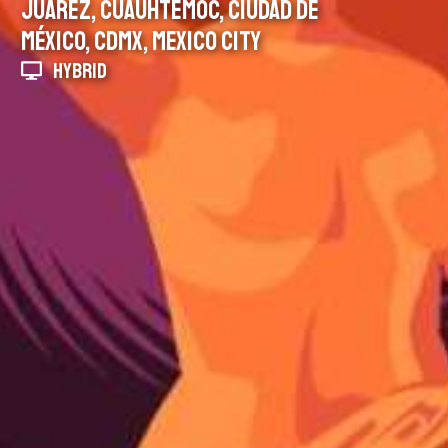
JUÁREZ, CUAUHTÉMOC, CIUDAD DE
MÉXICO, CDMX, MEXICO CITY
HYBRID