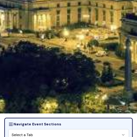
Navigate Event Sections
Select a Tab