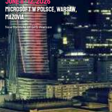
JUNE 11 - 12, 2026
MICROSOFT W POLSCE, WARSAW,
MAZOVIA
New formula of SPS Warsaw