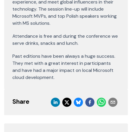
experience, and meet global influencers in their
technology. The session line-up will include
Microsoft MVPs, and top Polish speakers working
with MS solutions.
Attendance is free and during the conference we
serve drinks, snacks and lunch.
Past editions have been always a huge success.
They met with a great interest in participants
and have had a major impact on local Microsoft
cloud development.
Share