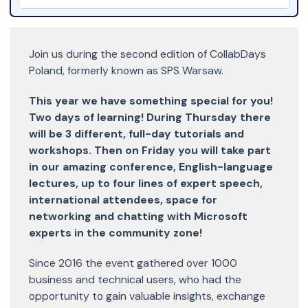
Join us during the second edition of CollabDays
Poland, formerly known as SPS Warsaw.
This year we have something special for you!
Two days of learning! During Thursday there
will be 3 different, full-day tutorials and
workshops. Then on Friday you will take part
in our amazing conference, English-language
lectures, up to four lines of expert speech,
international attendees, space for
networking and chatting with Microsoft
experts in the community zone!
Since 2016 the event gathered over 1000
business and technical users, who had the
opportunity to gain valuable insights, exchange