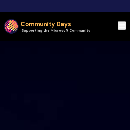
Skip to main content
Community Days
Supporting the Microsoft Community
Community Days | CollabDays Poland 2026