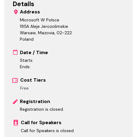
Details
Address
Microsoft W Polsce
195A Aleje Jerozolimskie
Warsaw, Mazovia
,
02-222
Poland
Date / Time
Starts:
Ends:
Cost Tiers
Free
Registration
Registration is closed.
Call for Speakers
Call for Speakers is closed.