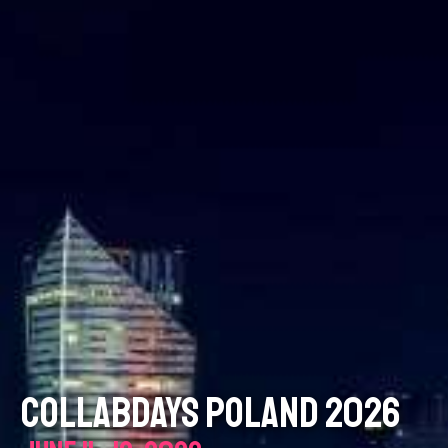
COLLABDAYS POLAND 2026