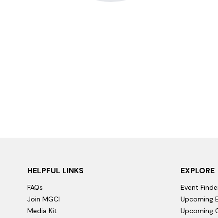
HELPFUL LINKS
EXPLORE
FAQs
Event Finde
Join MGCI
Upcoming E
Media Kit
Upcoming C