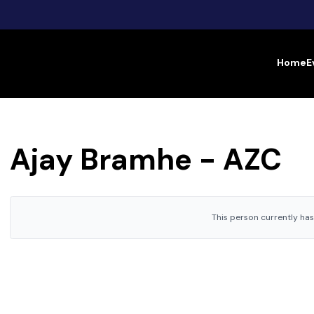
Home
E
Ajay Bramhe - AZC
This person currently has 