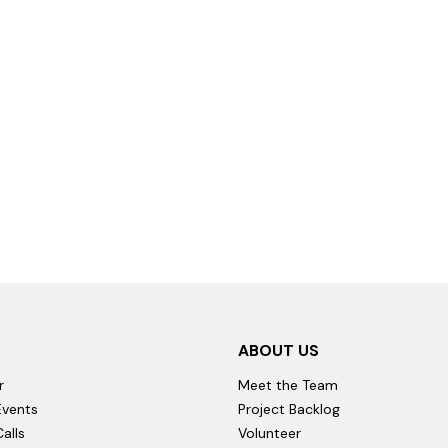
ABOUT US
r
Meet the Team
vents
Project Backlog
alls
Volunteer