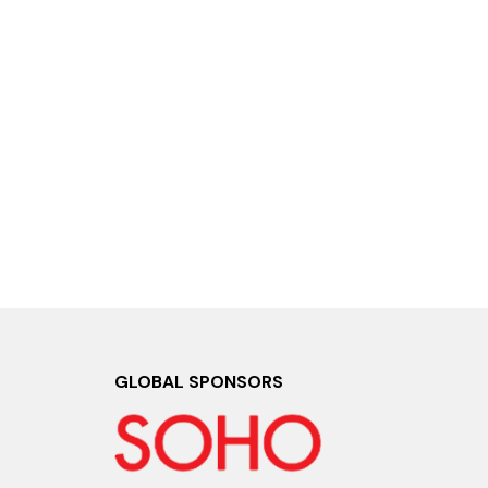
GLOBAL SPONSORS