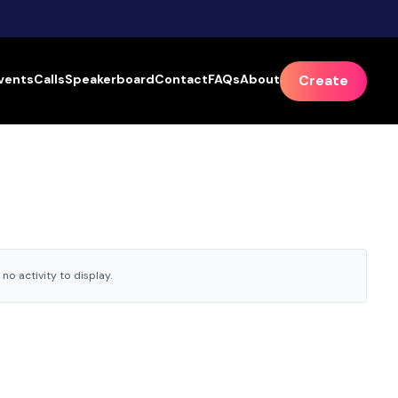
vents
Calls
Speakerboard
Contact
FAQs
About
Create
no activity to display.